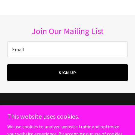
Join Our Mailing List
Email
SIGN UP
Copyright © 2024 CondomsAreForPussys - All Rights Reserved.
This website uses cookies.
PRIVACY POLICY
We use cookies to analyze website traffic and optimize
TERMS AND CONDITIONS
your website experience. By accepting our use of cookies,