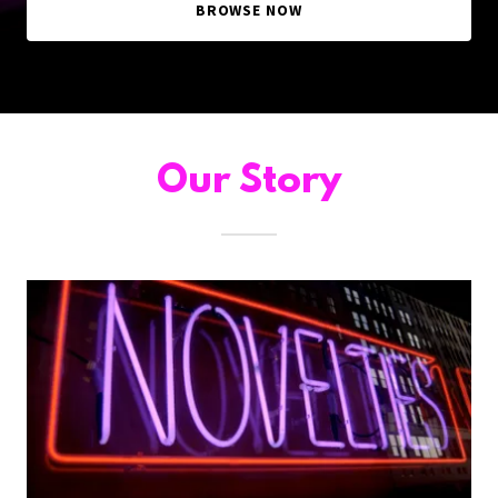
BROWSE NOW
Our Story