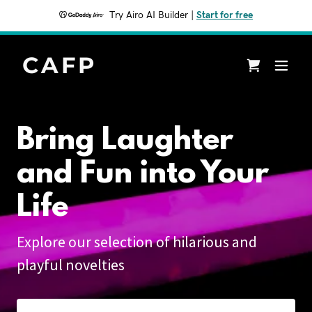
Try Airo AI Builder
|
Start for free
CAFP
Bring Laughter
and Fun into Your
Life
Explore our selection of hilarious and
playful novelties