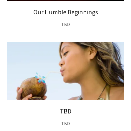
Our Humble Beginnings
TBD
TBD
TBD